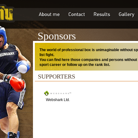
Sponsors
The world of professional box is unimaginable without sp
list fight.
You can find here those companies and persons without 
sport career or follow up on the rank list.
SUPPORTERS
Webshark Ltd.