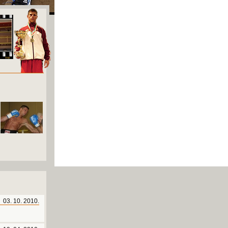
03. 10. 2010.