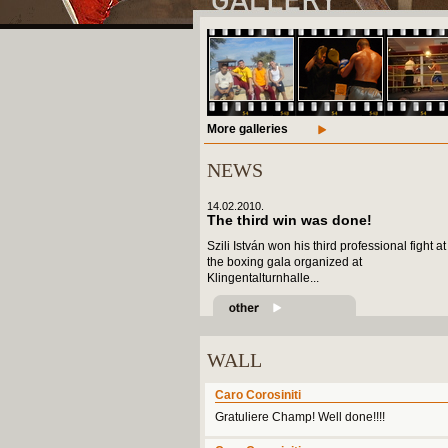
More galleries
NEWS
14.02.2010.
The third win was done!
Szili István won his third professional fight at
the boxing gala organized at
Klingentalturnhalle...
WALL
Caro Corosiniti
Gratuliere Champ! Well done!!!!