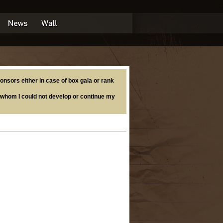
onsors either in case of box gala or rank
whom I could not develop or continue my