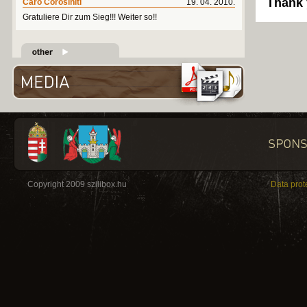
Thank 
Caro Corosiniti
19. 04. 2010.
Gratuliere Dir zum Sieg!!! Weiter so!!
Copyright 2009 szilibox.hu
Data prot