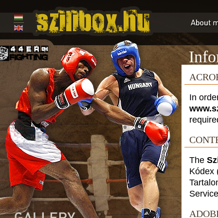
Info
ACRO
In orde
www.sz
require
CONTE
The
Sz
Kódex
Tartalo
Service
ADOB