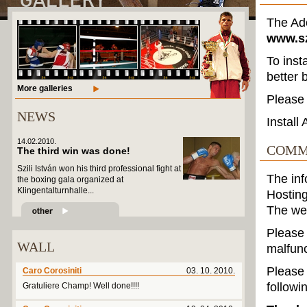
The Ado
www.sz
To inst
better 
More galleries
Please 
NEWS
Install
14.02.2010.
COMM
The third win was done!
Szili István won his third professional fight at
The in
the boxing gala organized at
Klingentalturnhalle...
Hosting
The we
Please 
WALL
malfunc
Please 
Caro Corosiniti
03. 10. 2010.
followi
Gratuliere Champ! Well done!!!!