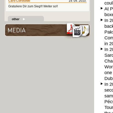
Caro Corosiniti
19. 04. 2010.
coul
Gratuliere Dir zum Sieg!!! Weiter so!!
At P
boxe
In 2
back
Pak
Comp
in 2
In 2
Sard
Cham
Wor
one 
Dubn
In 2
seco
sam
Pécs
Tou