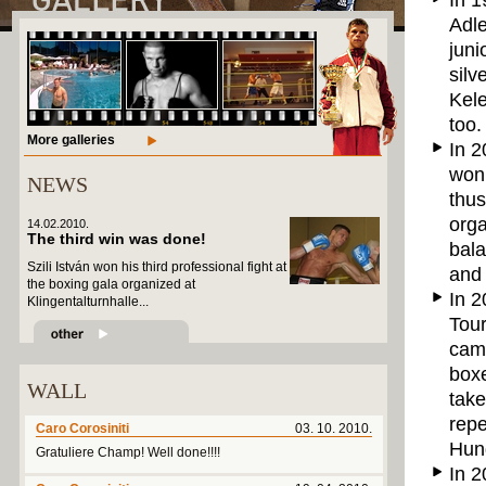
In 1
Adle
juni
silv
Kel
too.
More galleries
In 2
won 
NEWS
thus
org
14.02.2010.
The third win was done!
bala
Szili István won his third professional fight at
and
the boxing gala organized at
In 2
Klingentalturnhalle...
Tour
came
boxe
WALL
take
repe
Caro Corosiniti
03. 10. 2010.
Hung
Gratuliere Champ! Well done!!!!
In 2