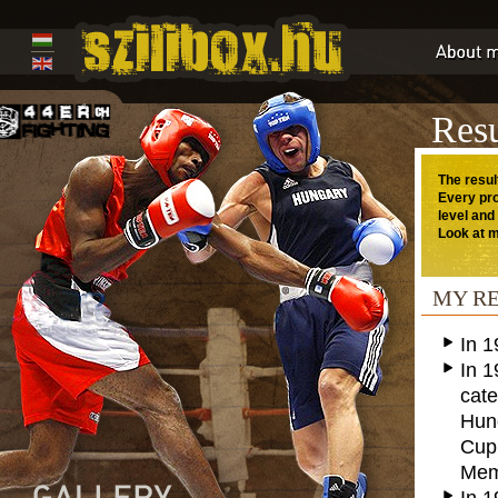
Resu
The resul
Every pro
level and
Look at m
MY R
In 
In 1
cate
Hung
Cup
Memo