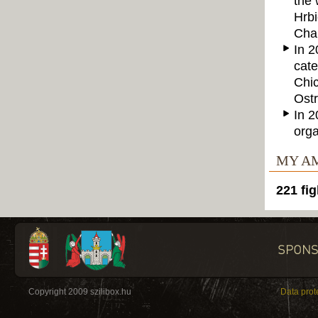
the 
Hrbi
Cham
In 2
cate
Chic
Ostr
In 2
orga
MY A
221 fig
Copyright 2009 szilibox.hu
Data prot