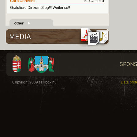
Caro Corosiniti
19. 04. 2010.
Gratuliere Dir zum Sieg!!! Weiter so!!
Copyright 2009 szilibox.hu
Data prot