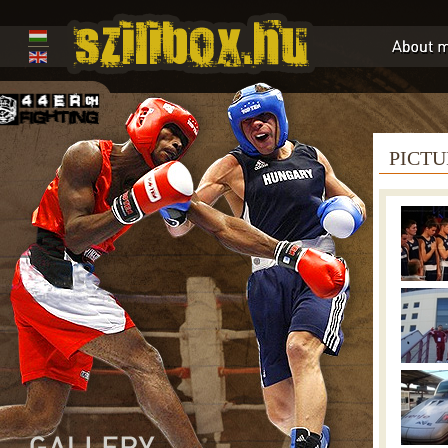
PICTU