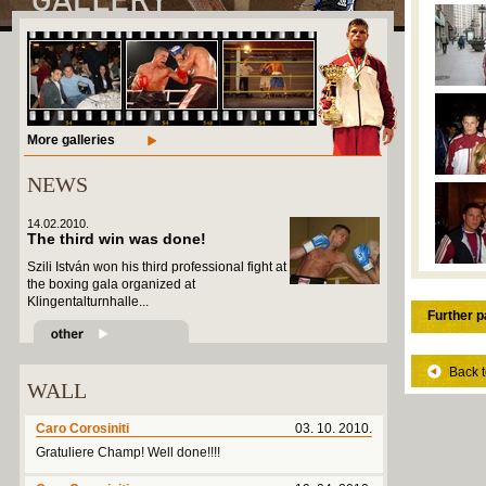
More galleries
NEWS
14.02.2010.
The third win was done!
Szili István won his third professional fight at
the boxing gala organized at
Klingentalturnhalle...
Further p
Back t
WALL
Caro Corosiniti
03. 10. 2010.
Gratuliere Champ! Well done!!!!