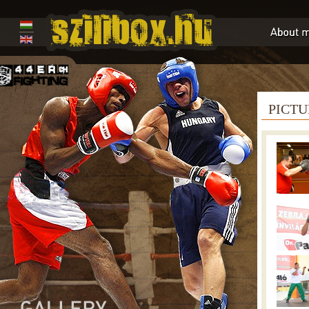
PICTU