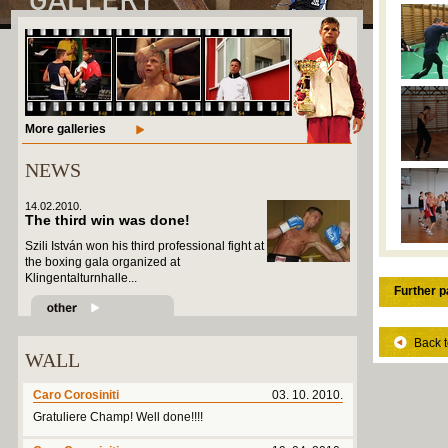
More galleries
NEWS
14.02.2010.
The third win was done!
Szili István won his third professional fight at
the boxing gala organized at
Klingentalturnhalle...
Further p
Back t
WALL
Caro Corosiniti
03. 10. 2010.
Gratuliere Champ! Well done!!!!