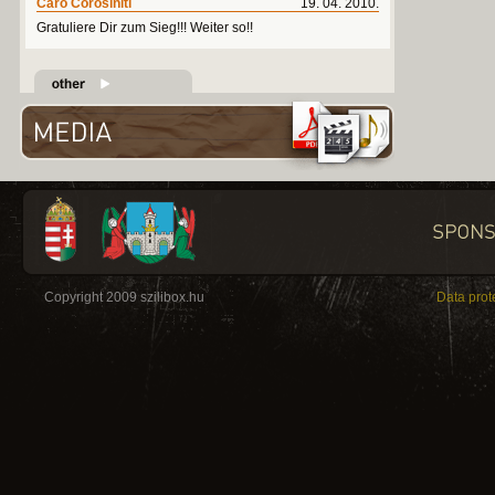
Caro Corosiniti
19. 04. 2010.
Gratuliere Dir zum Sieg!!! Weiter so!!
Copyright 2009 szilibox.hu
Data prot