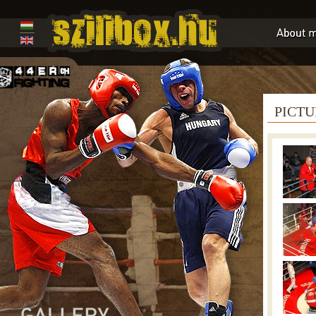
PICTU