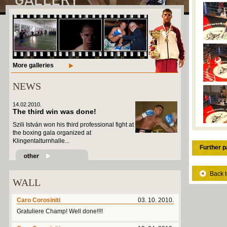
More galleries
NEWS
14.02.2010.
The third win was done!
Szili István won his third professional fight at
the boxing gala organized at
Klingentalturnhalle...
Further p
Back t
WALL
Caro Corosiniti
03. 10. 2010.
Gratuliere Champ! Well done!!!!