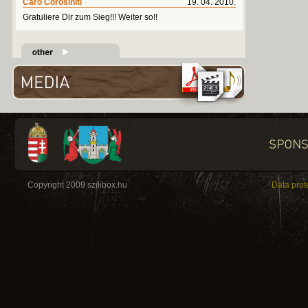
Caro Corosiniti
19. 04. 2010.
Gratuliere Dir zum Sieg!!! Weiter so!!
Copyright 2009 szilibox.hu
Data prot