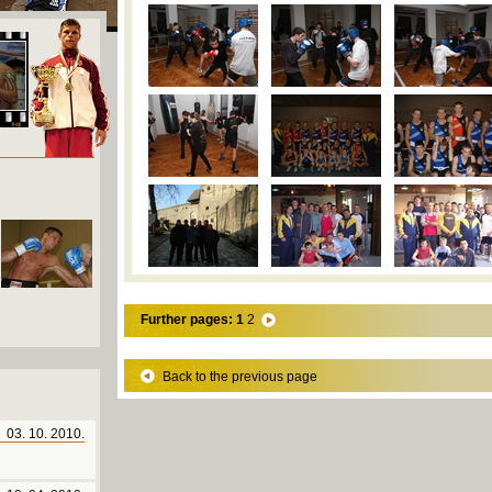
Further pages:
1
2
Back to the previous page
03. 10. 2010.