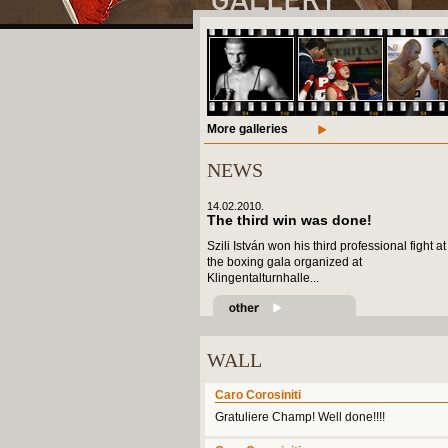
More galleries
NEWS
14.02.2010.
The third win was done!
Szili István won his third professional fight at
the boxing gala organized at
Klingentalturnhalle...
WALL
Caro Corosiniti
Gratuliere Champ! Well done!!!!