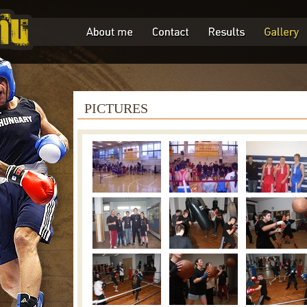
PICTURES