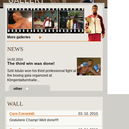
More galleries
NEWS
14.02.2010.
The third win was done!
Szili István won his third professional fight at
the boxing gala organized at
Klingentalturnhalle...
WALL
Caro Corosiniti
03. 10. 2010.
Gratuliere Champ! Well done!!!!