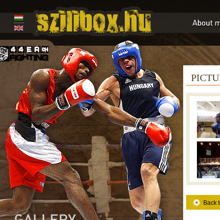
PICTU
Back t