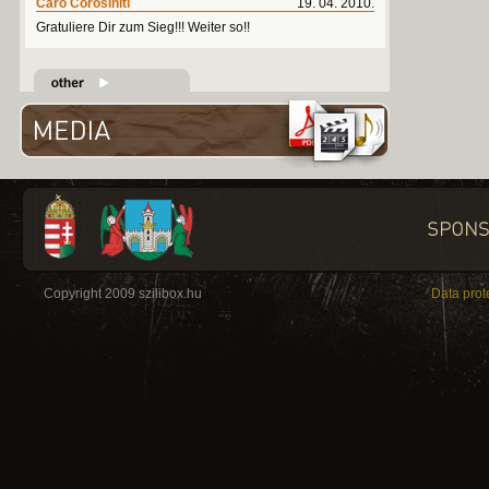
Caro Corosiniti
19. 04. 2010.
Gratuliere Dir zum Sieg!!! Weiter so!!
Copyright 2009 szilibox.hu
Data prot