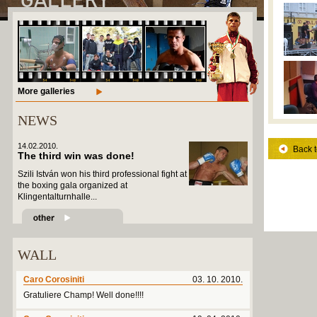
More galleries
NEWS
14.02.2010.
Back t
The third win was done!
Szili István won his third professional fight at
the boxing gala organized at
Klingentalturnhalle...
WALL
Caro Corosiniti
03. 10. 2010.
Gratuliere Champ! Well done!!!!