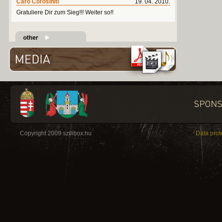
Caro Corosiniti
19. 04. 2010.
Gratuliere Dir zum Sieg!!! Weiter so!!
Copyright 2009 szilibox.hu
Data prot