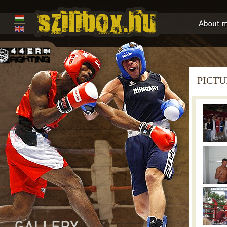
PICTU